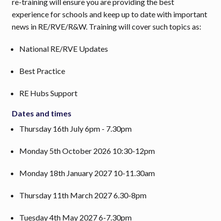
re-training will ensure you are providing the best
experience for schools and keep up to date with important
news in RE/RVE/R&W. Training will cover such topics as:
National RE/RVE Updates
Best Practice
RE Hubs Support
Dates and times
Thursday 16th July 6pm - 7.30pm
Monday 5th October 2026 10:30-12pm
Monday 18th January 2027 10-11.30am
Thursday 11th March 2027 6.30-8pm
Tuesday 4th May 2027 6-7.30pm