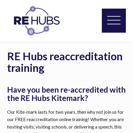
RE Hubs reaccreditation
training
Have you been re-accredited with
the RE Hubs Kitemark?
Our Kite-mark lasts for two years, then why not join us for
our FREE reaccreditation online training! Whether you are
hosting visits, visiting schools, or delivering a speech, this