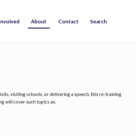
Involved
About
Contact
Search
ts, visiting schools, or delivering a speech, this re-training
g will cover such topics as: