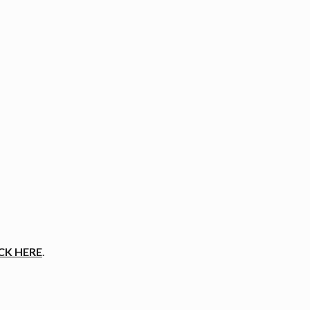
CK HERE
.