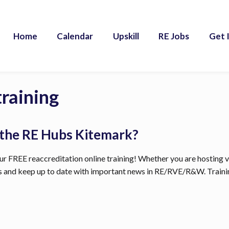
Home
Calendar
Upskill
RE Jobs
Get 
training
 the RE Hubs Kitemark?
r FREE reaccreditation online training! Whether you are hosting visi
ls and keep up to date with important news in RE/RVE/R&W. Trainin