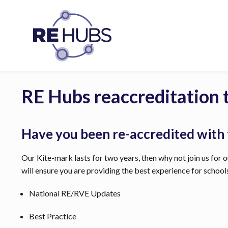
RE Hubs reaccreditation 
Have you been re-accredited with
Our Kite-mark lasts for two years, then why not join us for ou
will ensure you are providing the best experience for schoo
National RE/RVE Updates
Best Practice