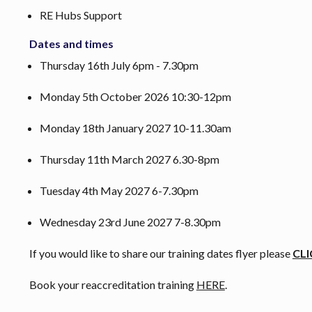
RE Hubs Support
Dates and times
Thursday 16th July 6pm - 7.30pm
Monday 5th October 2026 10:30-12pm
Monday 18th January 2027 10-11.30am
Thursday 11th March 2027 6.30-8pm
Tuesday 4th May 2027 6-7.30pm
Wednesday 23rd June 2027 7-8.30pm
If you would like to share our training dates flyer please
CLI
Book your reaccreditation training
HERE
.