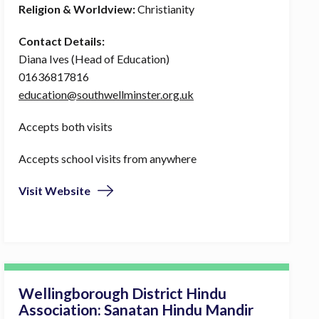
Religion & Worldview:
Christianity
Contact Details:
Diana Ives (Head of Education)
01636817816
education@southwellminster.org.uk
Accepts both visits
Accepts school visits from anywhere
Visit Website
Wellingborough District Hindu
Association: Sanatan Hindu Mandir