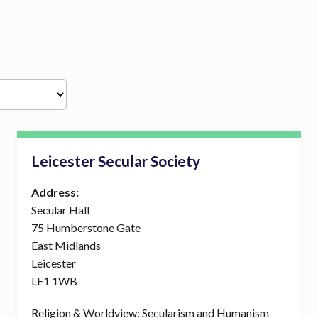
Leicester Secular Society
Address:
Secular Hall
75 Humberstone Gate
East Midlands
Leicester
LE1 1WB
Religion & Worldview: Secularism and Humanism