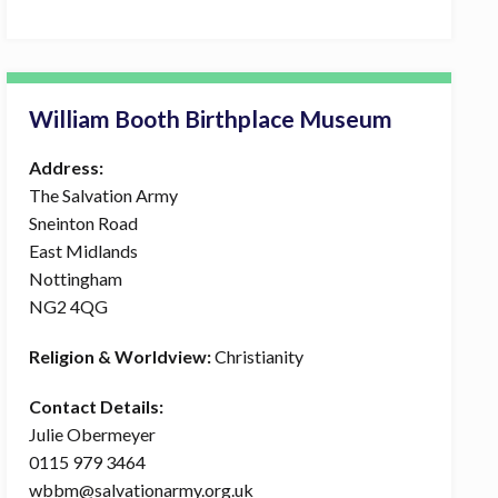
William Booth Birthplace Museum
Address:
The Salvation Army
Sneinton Road
East Midlands
Nottingham
NG2 4QG
Religion & Worldview:
Christianity
Contact Details:
Julie Obermeyer
0115 979 3464
wbbm@salvationarmy.org.uk