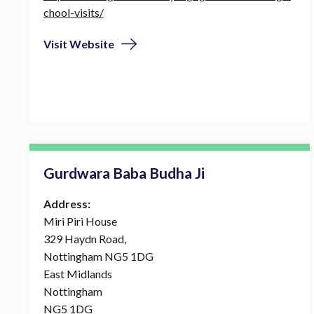
chool-visits/
Visit Website
Gurdwara Baba Budha Ji
Address:
Miri Piri House
329 Haydn Road,
Nottingham NG5 1DG
East Midlands
Nottingham
NG5 1DG