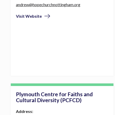
andrew@hopechurchnottingham.org
Visit Website
Plymouth Centre for Faiths and
Cultural Diversity (PCFCD)
Address: