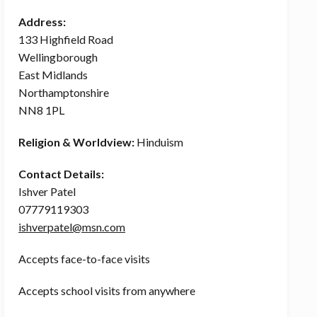
Address:
133 Highfield Road
Wellingborough
East Midlands
Northamptonshire
NN8 1PL
Religion & Worldview:
Hinduism
Contact Details:
Ishver Patel
07779119303
ishverpatel@msn.com
Accepts face-to-face visits
Accepts school visits from anywhere