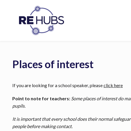
Places of interest
If you are looking for a school speaker, please
click here
Point to note for teachers:
Some places of interest do mak
pupils.
It is important that every school does their normal safegua
people before making contact.