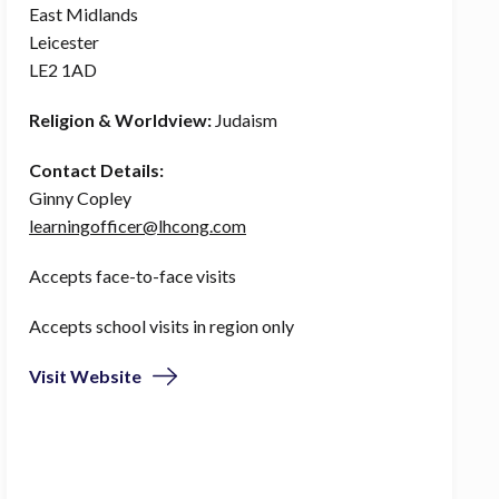
East Midlands
Leicester
LE2 1AD
Religion & Worldview:
Judaism
Contact Details:
Ginny Copley
learningofficer@lhcong.com
Accepts face-to-face visits
Accepts school visits in region only
Visit Website