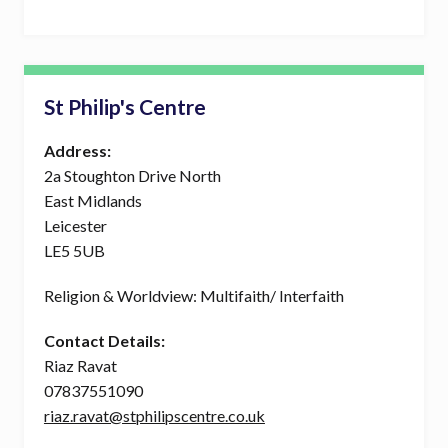
St Philip's Centre
Address:
2a Stoughton Drive North
East Midlands
Leicester
LE5 5UB
Religion & Worldview: Multifaith/ Interfaith
Contact Details:
Riaz Ravat
07837551090
riaz.ravat@stphilipscentre.co.uk