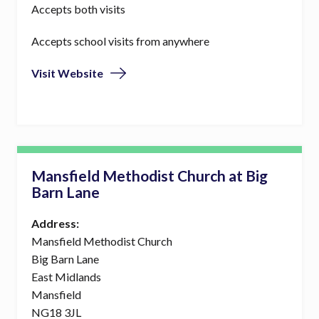
Accepts both visits
Accepts school visits from anywhere
Visit Website
Mansfield Methodist Church at Big
Barn Lane
Address:
Mansfield Methodist Church
Big Barn Lane
East Midlands
Mansfield
NG18 3JL