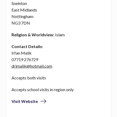
Sneinton
East Midlands
Nottingham
NG3 7DN
Religion & Worldview:
Islam
Contact Details:
Irfan Malik
07719 276729
drimalik@hotmail.com
Accepts both visits
Accepts school visits in region only
Visit Website