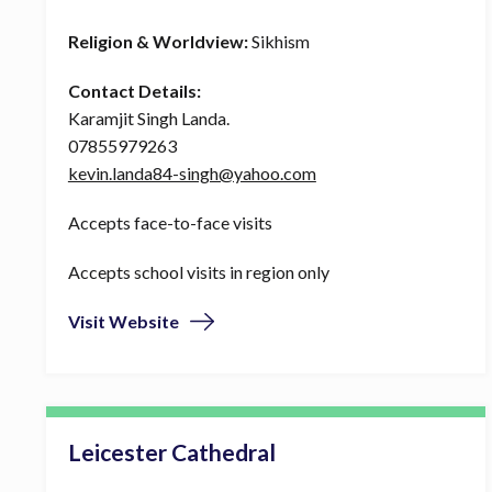
Religion & Worldview:
Sikhism
Contact Details:
Karamjit Singh Landa.
07855979263
kevin.landa84-singh@yahoo.com
Accepts face-to-face visits
Accepts school visits in region only
Visit Website
Leicester Cathedral