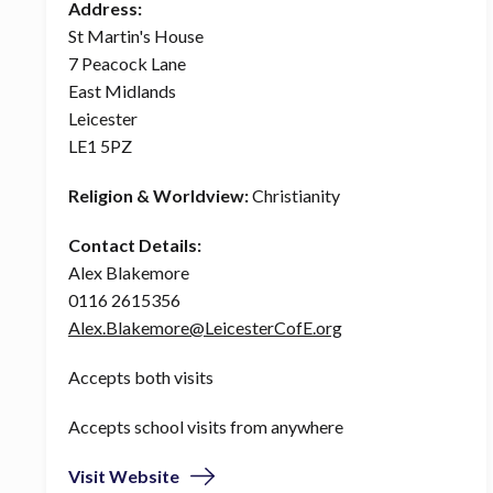
Address:
St Martin's House
7 Peacock Lane
East Midlands
Leicester
LE1 5PZ
Religion & Worldview:
Christianity
Contact Details:
Alex Blakemore
0116 2615356
Alex.Blakemore@LeicesterCofE.org
Accepts both visits
Accepts school visits from anywhere
Visit Website