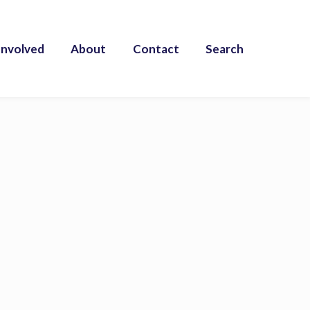
Involved
About
Contact
Search