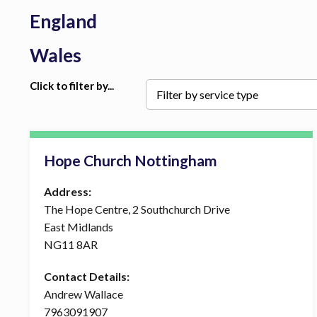
England
Wales
Click to filter by...
Hope Church Nottingham
Address:
The Hope Centre, 2 Southchurch Drive
East Midlands
NG11 8AR
Contact Details:
Andrew Wallace
7963091907