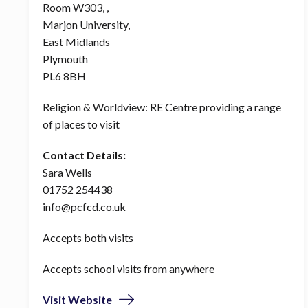
Room W303, ,
Marjon University,
East Midlands
Plymouth
PL6 8BH
Religion & Worldview: RE Centre providing a range
of places to visit
Contact Details:
Sara Wells
01752 254438
info@pcfcd.co.uk
Accepts both visits
Accepts school visits from anywhere
Visit Website