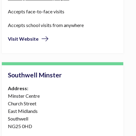
Accepts face-to-face visits
Accepts school visits from anywhere
Visit Website
Southwell Minster
Address:
Minster Centre
Church Street
East Midlands
Southwell
NG25 0HD