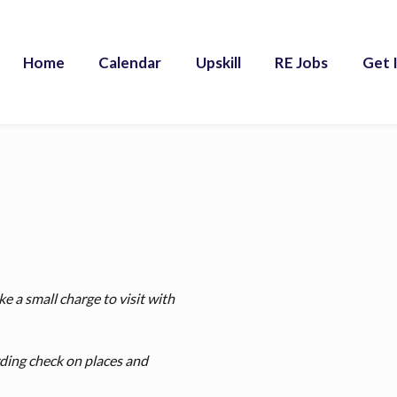
Home
Calendar
Upskill
RE Jobs
Get 
e a small charge to visit with
rding check on places and