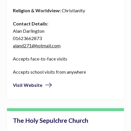
Religion & Worldview:
Christianity
Contact Details:
Alan Darlington
01623662873
aland271@hotmail.com
Accepts face-to-face visits
Accepts school visits from anywhere
Visit Website
The Holy Sepulchre Church