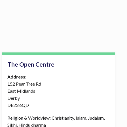
The Open Centre
Address:
152 Pear Tree Rd
East Midlands
Derby
DE23 6QD
Religion & Worldview: Christianity, Islam, Judaism,
Sikhi, Hindu dharma