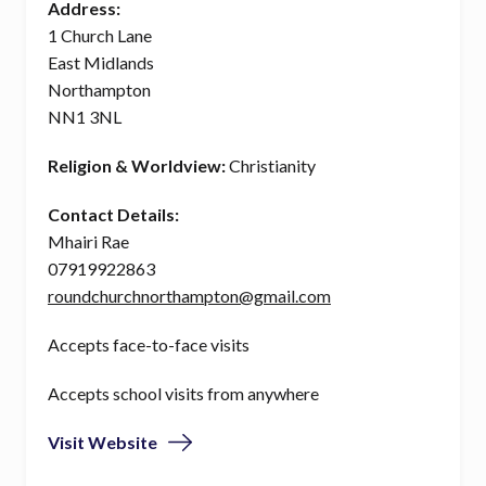
Address:
1 Church Lane
East Midlands
Northampton
NN1 3NL
Religion & Worldview:
Christianity
Contact Details:
Mhairi Rae
07919922863
roundchurchnorthampton@gmail.com
Accepts face-to-face visits
Accepts school visits from anywhere
Visit Website