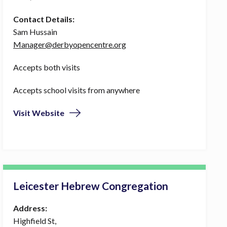
Contact Details:
Sam Hussain
Manager@derbyopencentre.org
Accepts both visits
Accepts school visits from anywhere
Visit Website
Leicester Hebrew Congregation
Address:
Highfield St,