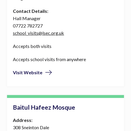
Contact Details:
Hall Manager
07722 782727
school_visits@lsec.org.uk
Accepts both visits
Accepts school visits from anywhere
Visit Website
Baitul Hafeez Mosque
Address:
308 Sneinton Dale