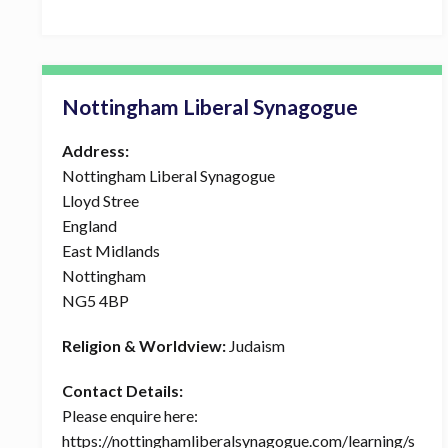
Nottingham Liberal Synagogue
Address:
Nottingham Liberal Synagogue
Lloyd Stree
England
East Midlands
Nottingham
NG5 4BP
Religion & Worldview:
Judaism
Contact Details:
Please enquire here:
https://nottinghamliberalsynagogue.com/learning/s