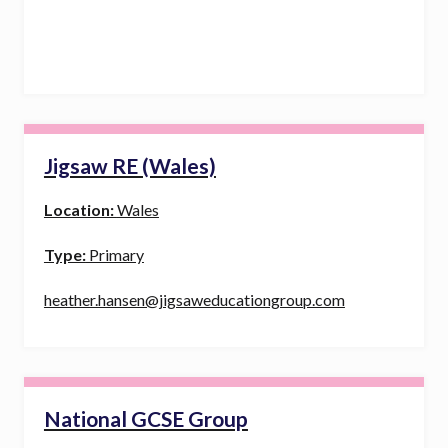
Jigsaw RE (Wales)
Location:
Wales
Type:
Primary
heather.hansen@jigsaweducationgroup.com
National GCSE Group