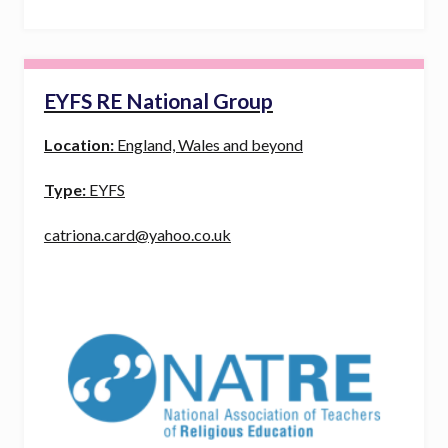
EYFS RE National Group
Location:
England, Wales and beyond
Type:
EYFS
catriona.card@yahoo.co.uk