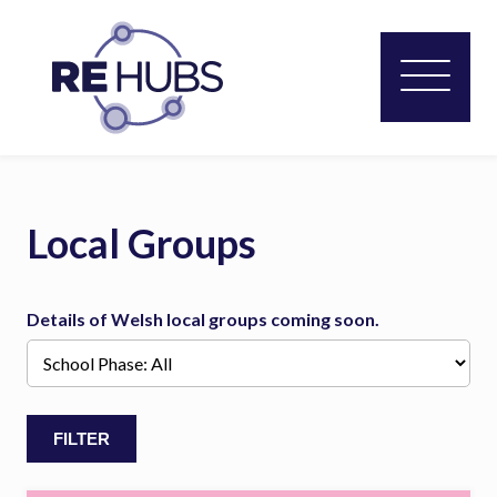
Local Groups
Details of Welsh local groups coming soon.
FILTER