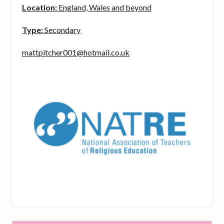
Location:
England, Wales and beyond
Type:
Secondary
mattpitcher001@hotmail.co.uk