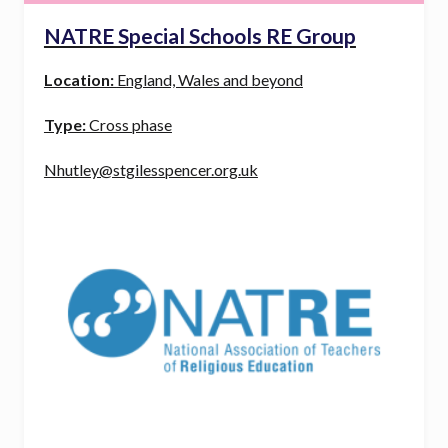
NATRE Special Schools RE Group
Location:
England, Wales and beyond
Type:
Cross phase
Nhutley@stgilesspencer.org.uk