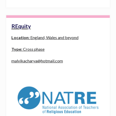
REquity
Location:
England, Wales and beyond
Type:
Cross phase
malvikacharya@hotmail.com