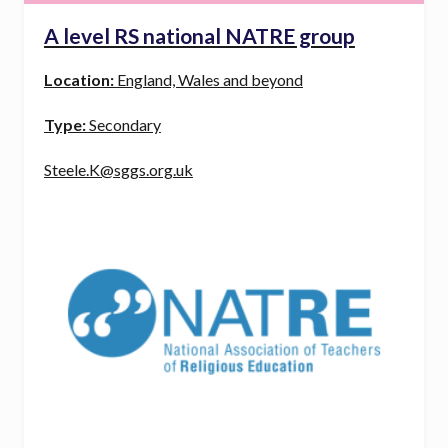
A level RS national NATRE group
Location:
England, Wales and beyond
Type:
Secondary
Steele.K@sggs.org.uk