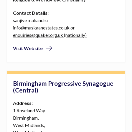
Contact Details:
sanjive mahandru
info@muskaanestates.co.uk or
enquiries@quaker.org.uk (nationally)
Visit Website
Birmingham Progressive Synagogue
(Central)
Address:
1 Roseland Way
Birmingham,
West Midlands,