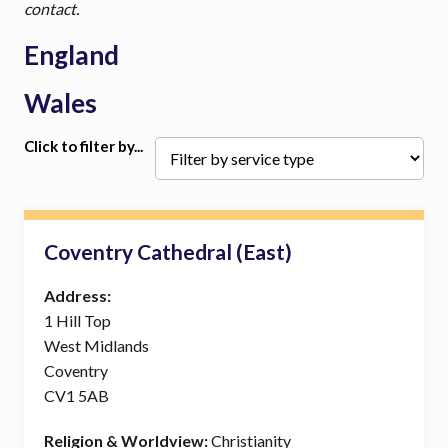
contact.
England
Wales
Click to filter by...
Coventry Cathedral (East)
Address:
1 Hill Top
West Midlands
Coventry
CV1 5AB
Religion & Worldview:
Christianity