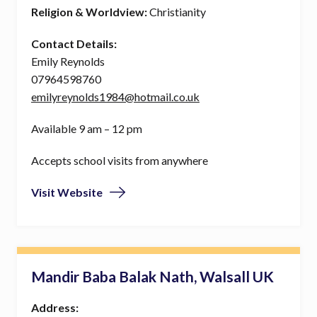
Religion & Worldview:
Christianity
Contact Details:
Emily Reynolds
07964598760
emilyreynolds1984@hotmail.co.uk
Available 9 am – 12 pm
Accepts school visits from anywhere
Visit Website
Mandir Baba Balak Nath, Walsall UK
Address: