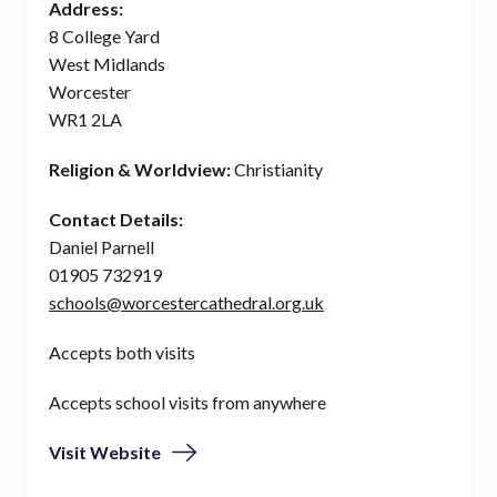
Address:
8 College Yard
West Midlands
Worcester
WR1 2LA
Religion & Worldview:
Christianity
Contact Details:
Daniel Parnell
01905 732919
schools@worcestercathedral.org.uk
Accepts both visits
Accepts school visits from anywhere
Visit Website