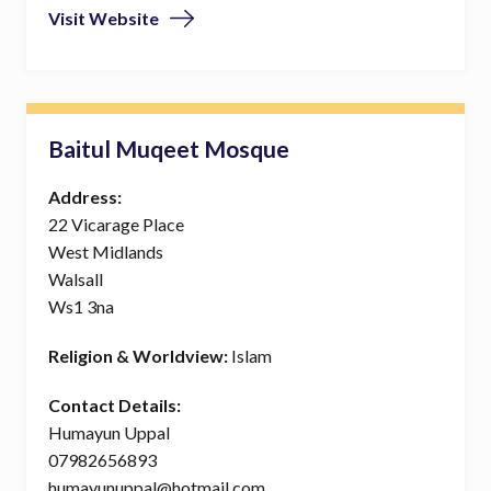
Visit Website
Baitul Muqeet Mosque
Address:
22 Vicarage Place
West Midlands
Walsall
Ws1 3na
Religion & Worldview:
Islam
Contact Details:
Humayun Uppal
07982656893
humayunuppal@hotmail.com