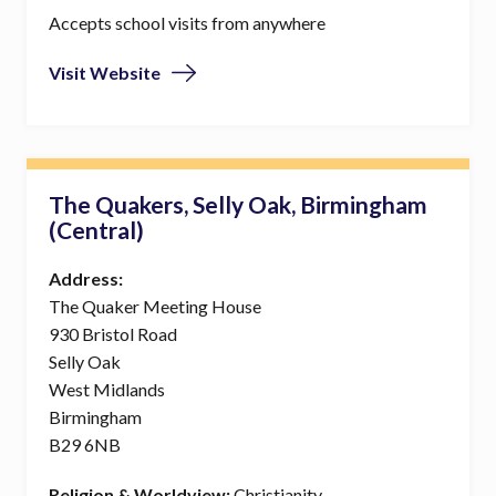
Accepts school visits from anywhere
Visit Website
The Quakers, Selly Oak, Birmingham
(Central)
Address:
The Quaker Meeting House
930 Bristol Road
Selly Oak
West Midlands
Birmingham
B29 6NB
Religion & Worldview:
Christianity