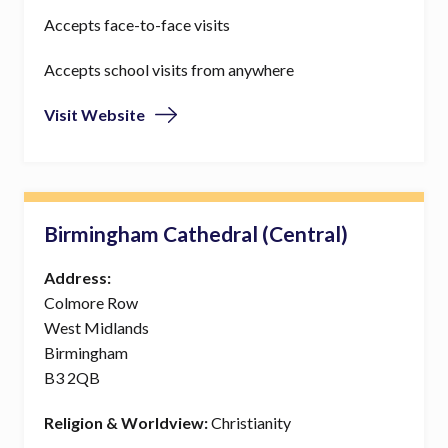
Accepts face-to-face visits
Accepts school visits from anywhere
Visit Website
Birmingham Cathedral (Central)
Address:
Colmore Row
West Midlands
Birmingham
B3 2QB
Religion & Worldview:
Christianity