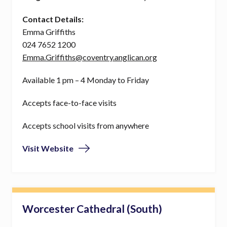
Contact Details:
Emma Griffiths
024 7652 1200
Emma.Griffiths@coventry.anglican.org
Available 1 pm – 4 Monday to Friday
Accepts face-to-face visits
Accepts school visits from anywhere
Visit Website
Worcester Cathedral (South)