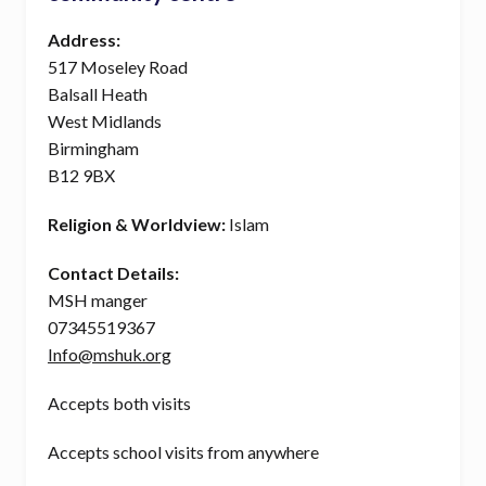
Address:
517 Moseley Road
Balsall Heath
West Midlands
Birmingham
B12 9BX
Religion & Worldview:
Islam
Contact Details:
MSH manger
07345519367
Info@mshuk.org
Accepts both visits
Accepts school visits from anywhere