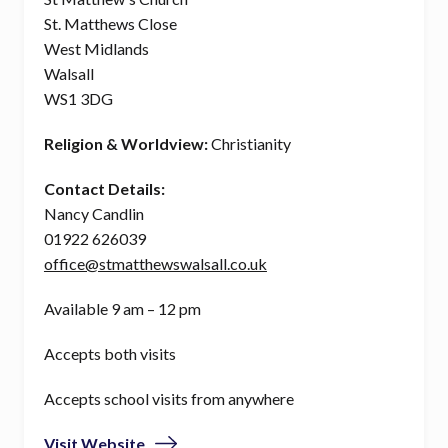
St. Matthews Close
West Midlands
Walsall
WS1 3DG
Religion & Worldview:
Christianity
Contact Details:
Nancy Candlin
01922 626039
office@stmatthewswalsall.co.uk
Available 9 am – 12 pm
Accepts both visits
Accepts school visits from anywhere
Visit Website