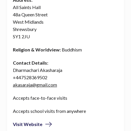
All Saints Hall
48a Queen Street
West Midlands
Shrewsbury
SY1 2JU
Religion & Worldview:
Buddhism
Contact Details:
Dharmachari Akasharaja
+447528369502
akasaraja@gmail.com
Accepts face-to-face visits
Accepts school visits from anywhere
Visit Website