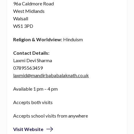
96a Caldmore Road
West Midlands
Walsall
WS1 3PD
Religion & Worldview:
Hinduism
Contact Details:
Laxmi Devi Sharma
07895563459
laxmid@mandirbababalaknath.co.uk
Available 1 pm – 4 pm
Accepts both visits
Accepts school visits from anywhere
Visit Website