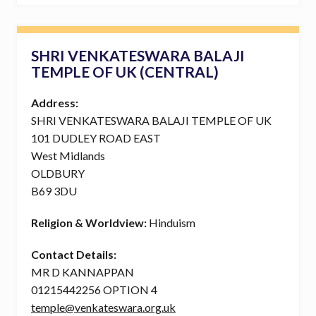
SHRI VENKATESWARA BALAJI
TEMPLE OF UK (CENTRAL)
Address:
SHRI VENKATESWARA BALAJI TEMPLE OF UK
101 DUDLEY ROAD EAST
West Midlands
OLDBURY
B69 3DU
Religion & Worldview:
Hinduism
Contact Details:
MR D KANNAPPAN
01215442256 OPTION 4
temple@venkateswara.org.uk