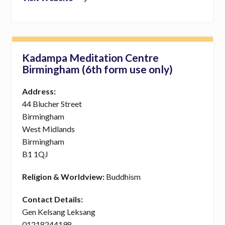
Kadampa Meditation Centre
Birmingham (6th form use only)
Address:
44 Blucher Street
Birmingham
West Midlands
Birmingham
B1 1QJ
Religion & Worldview:
Buddhism
Contact Details:
Gen Kelsang Leksang
01218244198