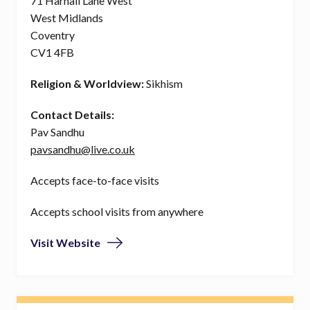
71 Harnall Lane West
West Midlands
Coventry
CV1 4FB
Religion & Worldview:
Sikhism
Contact Details:
Pav Sandhu
pavsandhu@live.co.uk
Accepts face-to-face visits
Accepts school visits from anywhere
Visit Website