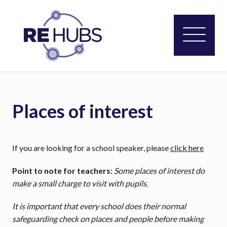
Places of interest
If you are looking for a school speaker, please
click here
Point to note for teachers:
Some places of interest do
make a small charge to visit with pupils.
It is important that every school does their normal
safeguarding check on places and people before making