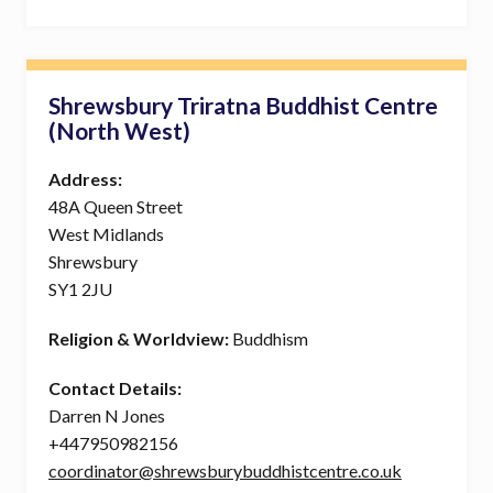
Shrewsbury Triratna Buddhist Centre
(North West)
Address:
48A Queen Street
West Midlands
Shrewsbury
SY1 2JU
Religion & Worldview:
Buddhism
Contact Details:
Darren N Jones
+447950982156
coordinator@shrewsburybuddhistcentre.co.uk