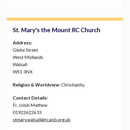
St. Mary's the Mount RC Church
Address:
Glebe Street
West Midlands
Walsall
WS1 3NX
Religion & Worldview:
Christianity
Contact Details:
Fr. Jobin Mathew
01922622633
stmary.walsall@rcaob.org.uk