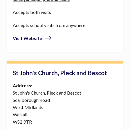
Accepts both visits
Accepts school visits from anywhere
Visit Website
St John's Church, Pleck and Bescot
Address:
St John's Church, Pleck and Bescot
Scarborough Road
West Midlands
Walsall
WS2 9TR