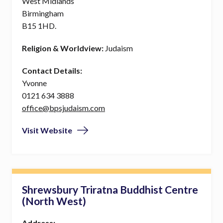
West Midlands
Birmingham
B15 1HD.
Religion & Worldview:
Judaism
Contact Details:
Yvonne
0121 634 3888
office@bpsjudaism.com
Visit Website
Shrewsbury Triratna Buddhist Centre
(North West)
Address: