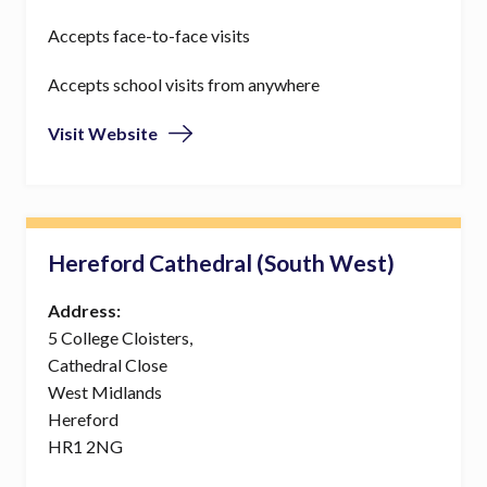
Accepts face-to-face visits
Accepts school visits from anywhere
Visit Website
Hereford Cathedral (South West)
Address:
5 College Cloisters,
Cathedral Close
West Midlands
Hereford
HR1 2NG