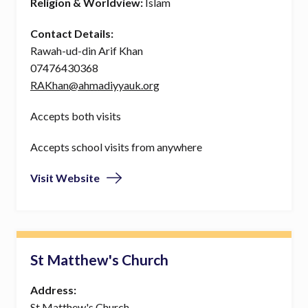
Religion & Worldview:
Islam
Contact Details:
Rawah-ud-din Arif Khan
07476430368
RAKhan@ahmadiyyauk.org
Accepts both visits
Accepts school visits from anywhere
Visit Website
St Matthew's Church
Address:
St Matthew's Church