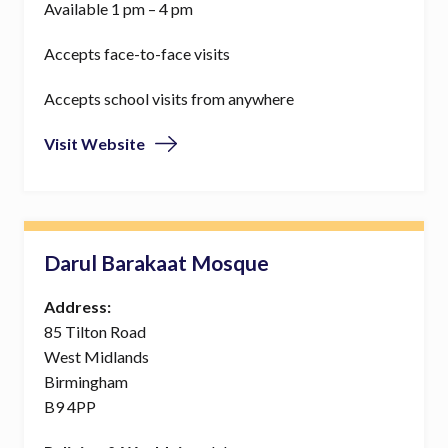
Available 1 pm – 4 pm
Accepts face-to-face visits
Accepts school visits from anywhere
Visit Website
Darul Barakaat Mosque
Address:
85 Tilton Road
West Midlands
Birmingham
B9 4PP