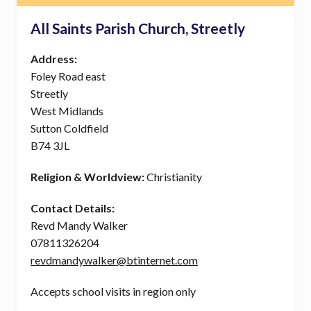
All Saints Parish Church, Streetly
Address:
Foley Road east
Streetly
West Midlands
Sutton Coldfield
B74 3JL
Religion & Worldview:
Christianity
Contact Details:
Revd Mandy Walker
07811326204
revdmandywalker@btinternet.com
Accepts school visits in region only