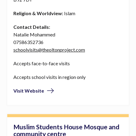
Religion & Worldview:
Islam
Contact Details:
Natalie Mohammed
07586352736
schoolvisits@theoltonproject.com
Accepts face-to-face visits
Accepts school visits in region only
Visit Website
Muslim Students House Mosque and
community centre