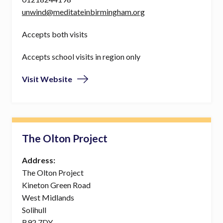
unwind@meditateinbirmingham.org
Accepts both visits
Accepts school visits in region only
Visit Website
The Olton Project
Address:
The Olton Project
Kineton Green Road
West Midlands
Solihull
B92 7DY