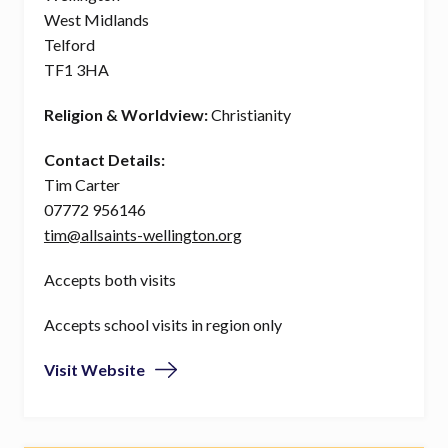
West Midlands
Telford
TF1 3HA
Religion & Worldview:
Christianity
Contact Details:
Tim Carter
07772 956146
tim@allsaints-wellington.org
Accepts both visits
Accepts school visits in region only
Visit Website