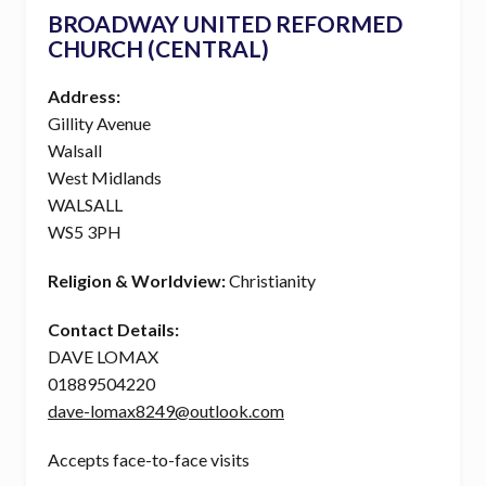
BROADWAY UNITED REFORMED
CHURCH (CENTRAL)
Address:
Gillity Avenue
Walsall
West Midlands
WALSALL
WS5 3PH
Religion & Worldview:
Christianity
Contact Details:
DAVE LOMAX
01889504220
dave-lomax8249@outlook.com
Accepts face-to-face visits