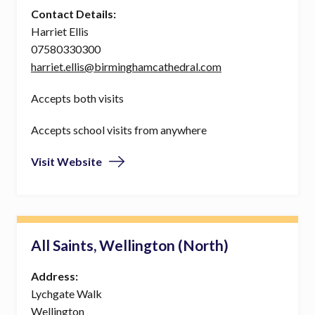
Contact Details:
Harriet Ellis
07580330300
harriet.ellis@birminghamcathedral.com
Accepts both visits
Accepts school visits from anywhere
Visit Website
All Saints, Wellington (North)
Address:
Lychgate Walk
Wellington