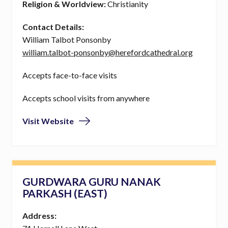
Religion & Worldview:
Christianity
Contact Details:
William Talbot Ponsonby
william.talbot-ponsonby@herefordcathedral.org
Accepts face-to-face visits
Accepts school visits from anywhere
Visit Website
GURDWARA GURU NANAK
PARKASH (EAST)
Address: