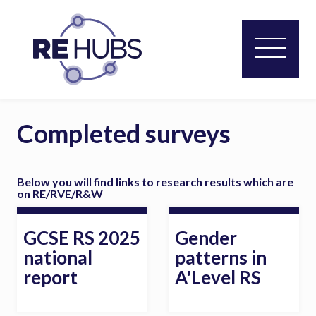
Completed surveys
Below you will find links to research results which are
on RE/RVE/R&W
GCSE RS 2025
Gender
national
patterns in
report
A'Level RS