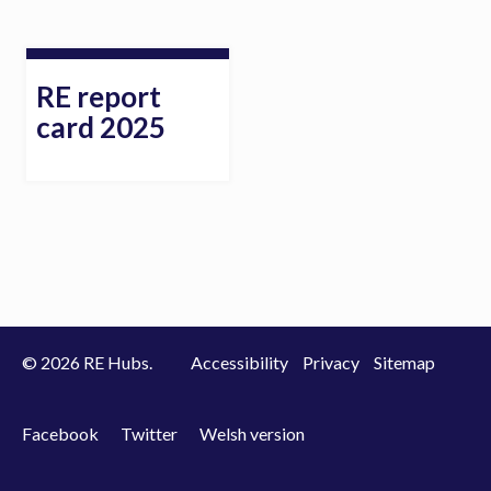
RE report
card 2025
© 2026 RE Hubs.
Accessibility
Privacy
Sitemap
Facebook
Twitter
Welsh version