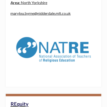
Area:
North Yorkshire
marylou.byrne@nidderdale.mlt.co.uk
REquity