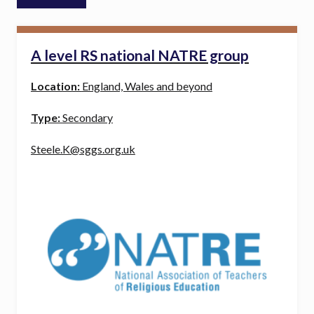
A level RS national NATRE group
Location:
England, Wales and beyond
Type:
Secondary
Steele.K@sggs.org.uk