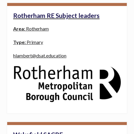
Rotherham RE Subject leaders
Area:
Rotherham
Type:
Primary
hlambert@dsat.education