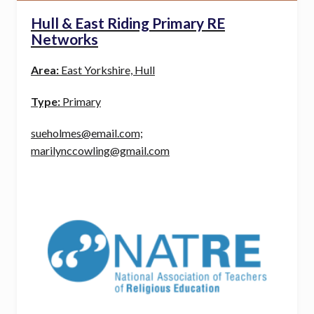
Hull & East Riding Primary RE
Networks
Area:
East Yorkshire, Hull
Type:
Primary
sueholmes@email.com;
marilynccowling@gmail.com