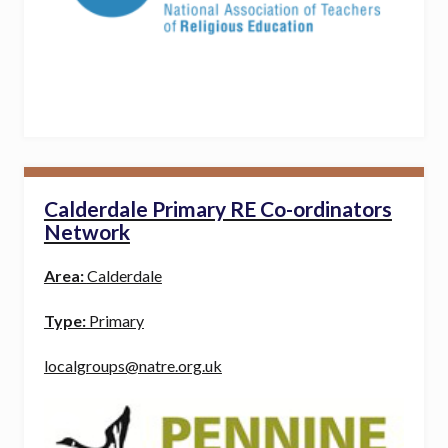
Calderdale Primary RE Co-ordinators
Network
Area:
Calderdale
Type:
Primary
localgroups@natre.org.uk