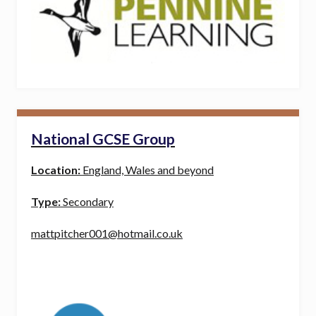
National GCSE Group
Location:
England, Wales and beyond
Type:
Secondary
mattpitcher001@hotmail.co.uk