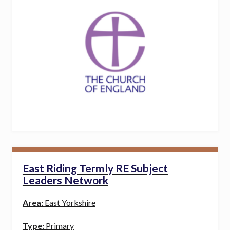
East Riding Termly RE Subject
Leaders Network
Area:
East Yorkshire
Type:
Primary