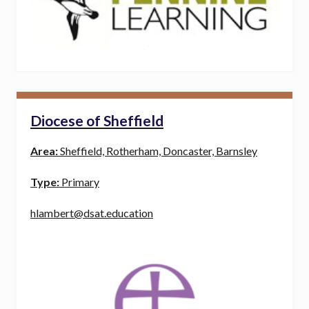
Diocese of Sheffield
Area:
Sheffield, Rotherham, Doncaster, Barnsley
Type:
Primary
hlambert@dsat.education