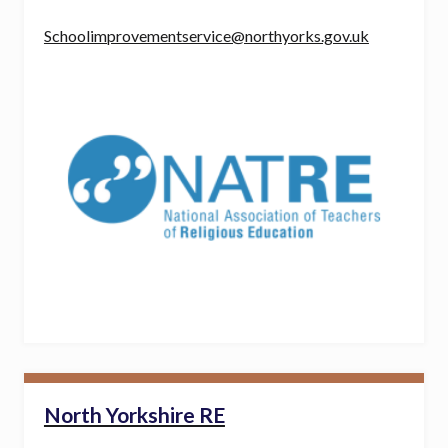
Schoolimprovementservice@northyorks.gov.uk
North Yorkshire RE