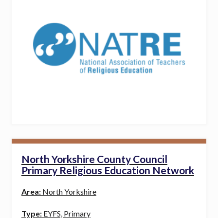
North Yorkshire County Council
Primary Religious Education Network
Area:
North Yorkshire
Type:
EYFS, Primary