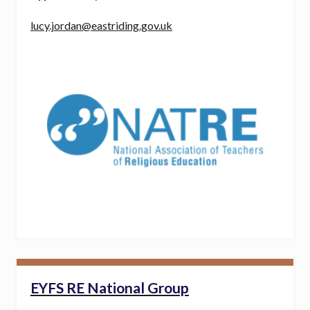
lucy.jordan@eastriding.gov.uk
EYFS RE National Group