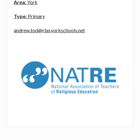
Area:
York
Type:
Primary
andrew.tod@rbp.yorkschools.net