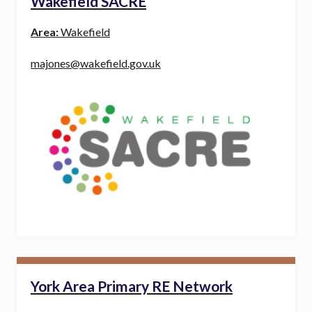
Wakefield SACRE
Area:
Wakefield
majones@wakefield.gov.uk
York Area Primary RE Network