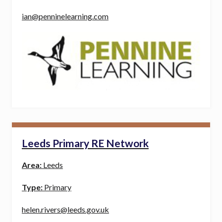
ian@penninelearning.com
Leeds Primary RE Network
Area:
Leeds
Type:
Primary
helen.rivers@leeds.gov.uk