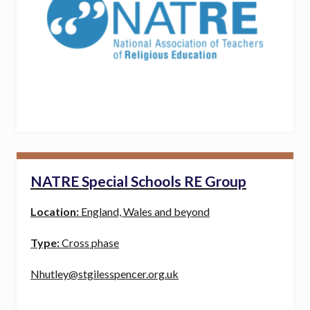
NATRE Special Schools RE Group
Location:
England, Wales and beyond
Type:
Cross phase
Nhutley@stgilesspencer.org.uk