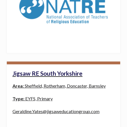
Jigsaw RE South Yorkshire
Area:
Sheffield, Rotherham, Doncaster, Barnsley
Type:
EYFS, Primary
Geraldine.Yates@jigsaweducationgroup.com