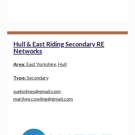
Hull & East Riding Secondary RE
Networks
Area:
East Yorkshire, Hull
Type:
Secondary
sueholmes@email.com;
marilynccowling@gmail.com