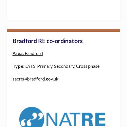
Bradford RE co-ordinators
Area:
Bradford
Type:
EYFS, Primary, Secondary, Cross phase
sacre@bradford.gov.uk