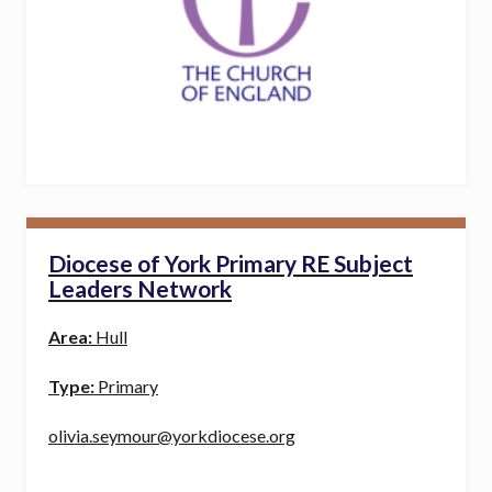
Diocese of York Primary RE Subject
Leaders Network
Area:
Hull
Type:
Primary
olivia.seymour@yorkdiocese.org