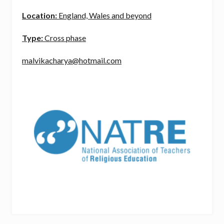
Location:
England, Wales and beyond
Type:
Cross phase
malvikacharya@hotmail.com