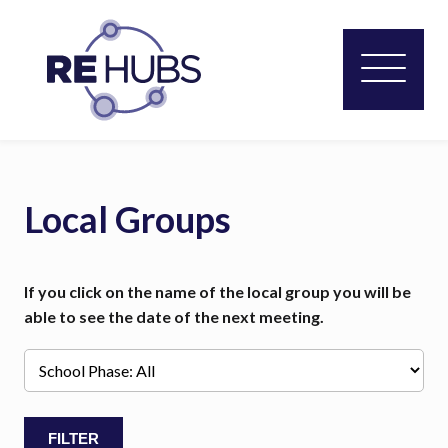
Local Groups
If you click on the name of the local group you will be
able to see the date of the next meeting.
FILTER