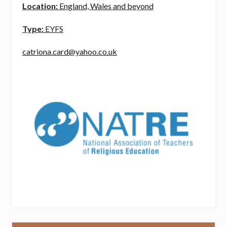
Location:
England, Wales and beyond
Type:
EYFS
catriona.card@yahoo.co.uk