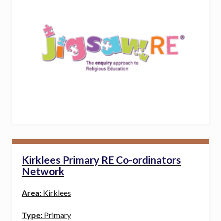
Kirklees Primary RE Co-ordinators
Network
Area:
Kirklees
Type:
Primary