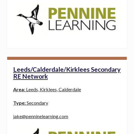
Leeds/Calderdale/Kirklees Secondary
RE Network
Area:
Leeds, Kirklees, Calderdale
Type:
Secondary
jake@penninelearning.com