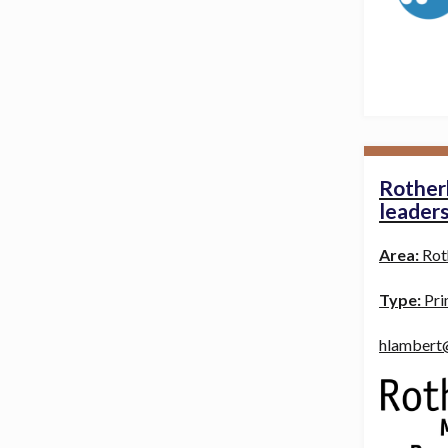
Rother
leader
Area:
Rot
Type:
Pri
hlambert