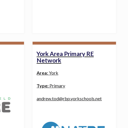
York Area Primary RE
Network
Area:
York
Type:
Primary
andrew.tod@rbp.yorkschools.net