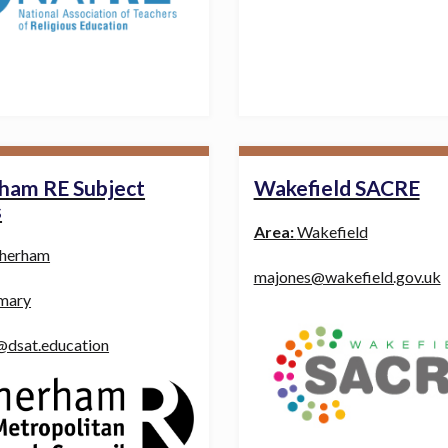
ham RE Subject
Wakefield SACRE
s
Area:
Wakefield
herham
majones@wakefield.gov.uk
mary
@dsat.education