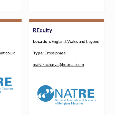
REquity
Location:
England, Wales and beyond
lt.co.uk
Type:
Cross phase
malvikacharya@hotmail.com