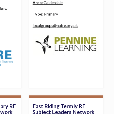
Area:
Calderdale
ary,
Type:
Primary
localgroups@natre.org.uk
mary RE
East Riding Termly RE
twork
Subject Leaders Network