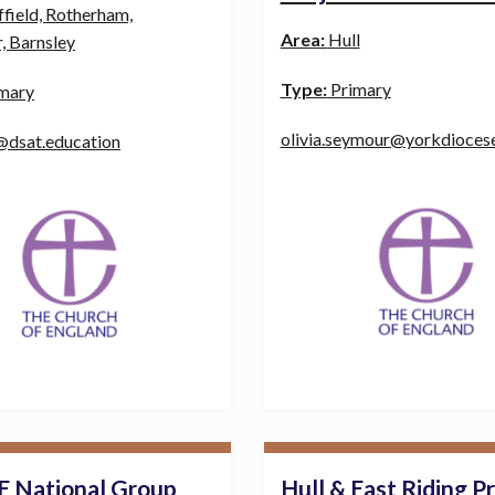
ffield, Rotherham,
Area:
Hull
, Barnsley
Type:
Primary
mary
olivia.seymour@yorkdioces
@dsat.education
E National Group
Hull & East Riding P