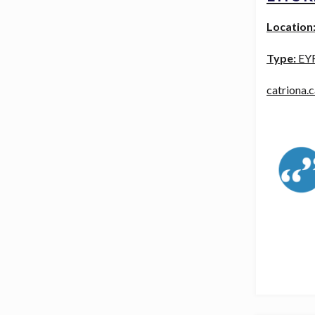
Location
Type:
EY
catriona.