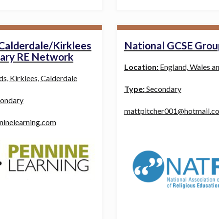
Calderdale/Kirklees
National GCSE Grou
ary RE Network
Location:
England, Wales a
ds, Kirklees, Calderdale
Type:
Secondary
ondary
mattpitcher001@hotmail.co
ninelearning.com