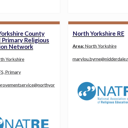
Yorkshire County
North Yorkshire RE
 Primary Religious
ion Network
Area:
North Yorkshire
marylou.byrne@nidderdale.m
th Yorkshire
S, Primary
provementservice@northyor