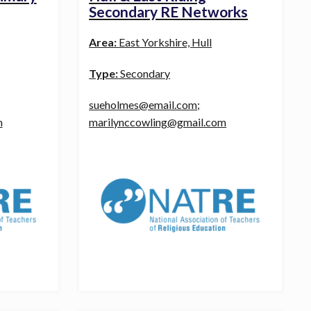
Secondary RE Networks
Area:
East Yorkshire, Hull
Type:
Secondary
sueholmes@email.com;
m
marilynccowling@gmail.com