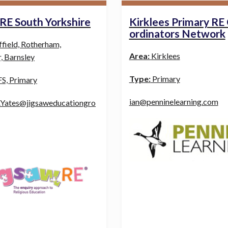
 RE South Yorkshire
Kirklees Primary RE
ordinators Network
ffield, Rotherham,
Area:
Kirklees
, Barnsley
Type:
Primary
S, Primary
ian@penninelearning.com
.Yates@jigsaweducationgro