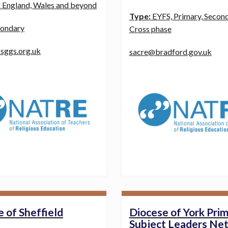
:
England, Wales and beyond
Type:
EYFS, Primary, Second
ondary
Cross phase
sggs.org.uk
sacre@bradford.gov.uk
 of Sheffield
Diocese of York Pri
Subject Leaders Ne