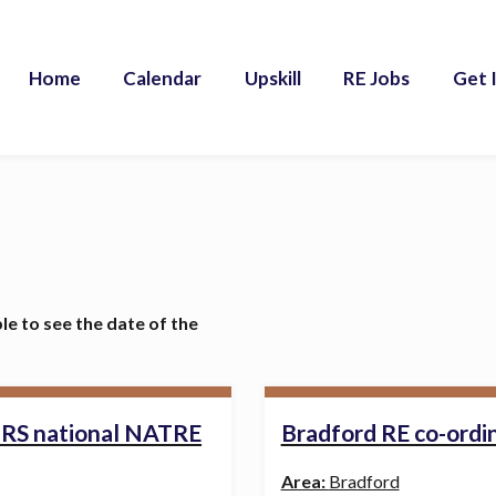
Home
Calendar
Upskill
RE Jobs
Get 
ble to see the date of the
l RS national NATRE
Bradford RE co-ordi
Area:
Bradford