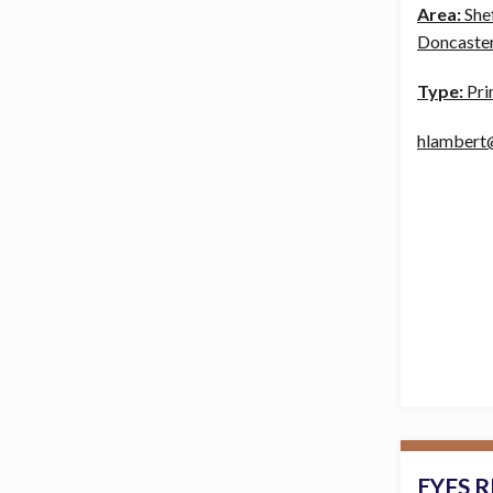
Area:
She
Doncaster
Type:
Pri
hlambert
EYFS R