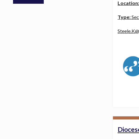
Location
Type:
Sec
Steele.K@
Diocese