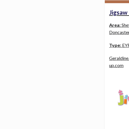
Jigsaw
Area:
She
Doncaster
Type:
EYF
Geraldine
up.com