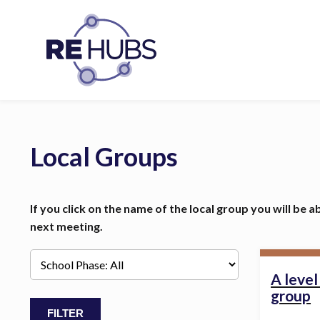
Local Groups
If you click on the name of the local group you will be a
next meeting.
A leve
group
FILTER