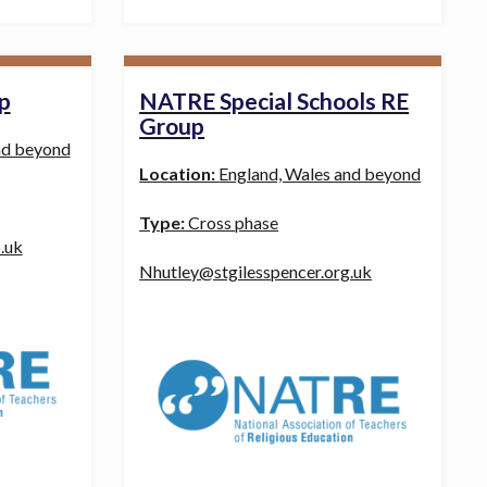
p
NATRE Special Schools RE
Group
nd beyond
Location:
England, Wales and beyond
Type:
Cross phase
.uk
Nhutley@stgilesspencer.org.uk