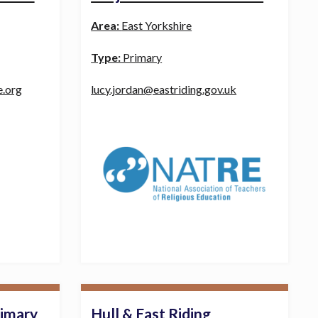
Area:
East Yorkshire
Type:
Primary
e.org
lucy.jordan@eastriding.gov.uk
rimary
Hull & East Riding