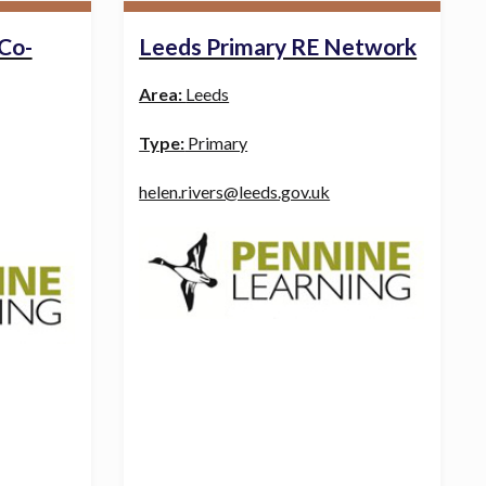
 Co-
Leeds Primary RE Network
Area:
Leeds
Type:
Primary
helen.rivers@leeds.gov.uk