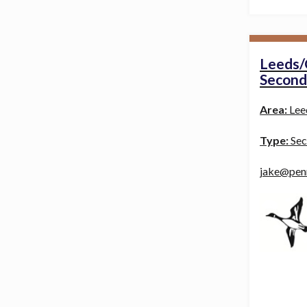
Leeds/
Second
Area:
Lee
Type:
Sec
jake@pen