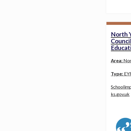
North 
Council
Educat
Area:
Nor
Type:
EYF
Schoolim
ks.gov.uk