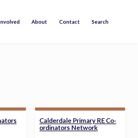
Involved
About
Contact
Search
nators
Calderdale Primary RE Co-
ordinators Network