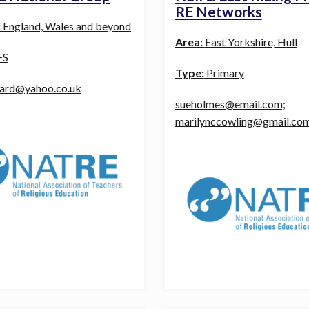
RE Networks
:
England, Wales and beyond
Area:
East Yorkshire, Hull
FS
Type:
Primary
card@yahoo.co.uk
sueholmes@email.com;
marilynccowling@gmail.co